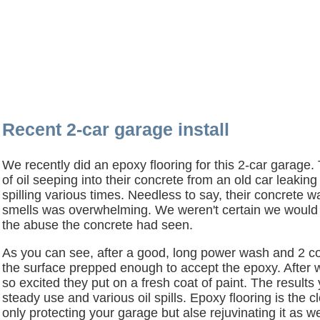
Recent 2-car garage install
We recently did an epoxy flooring for this 2-car garage
of oil seeping into their concrete from an old car leaking
spilling various times. Needless to say, their concrete wa
smells was overwhelming. We weren't certain we would b
the abuse the concrete had seen.
As you can see, after a good, long power wash and 2 co
the surface prepped enough to accept the epoxy. After w
so excited they put on a fresh coat of paint. The results
steady use and various oil spills. Epoxy flooring is the 
only protecting your garage but alse rejuvinating it as we