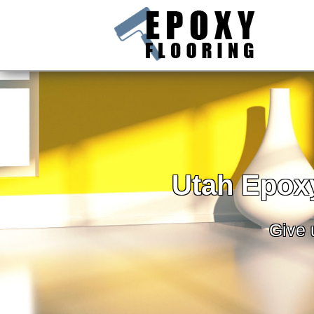
Utah Epoxy
Give u