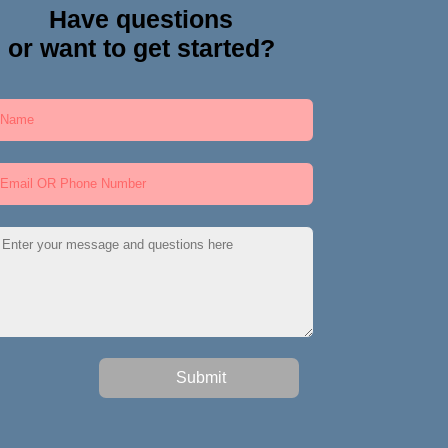
Have questions
or want to get started?