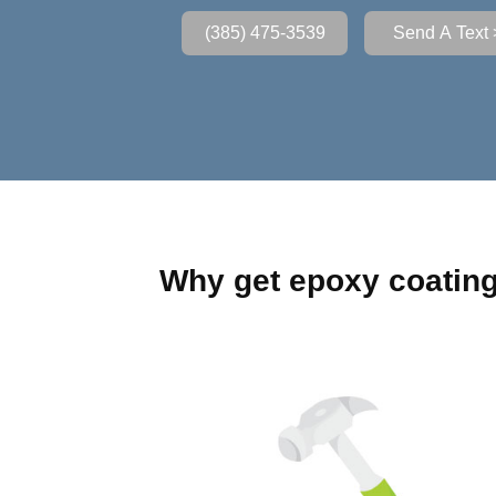
(385) 475-3539
Send A Text 
Why get epoxy coatin