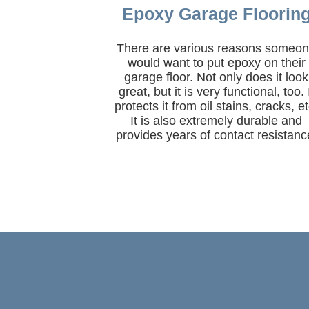
Epoxy Garage Floorin
There are various reasons someo
would want to put epoxy on their
garage floor. Not only does it look
great, but it is very functional, too. 
protects it from oil stains, cracks, et
It is also extremely durable and
provides years of contact resistanc