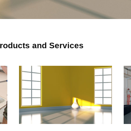
roducts and Services