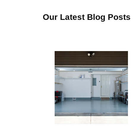
Our Latest Blog Posts