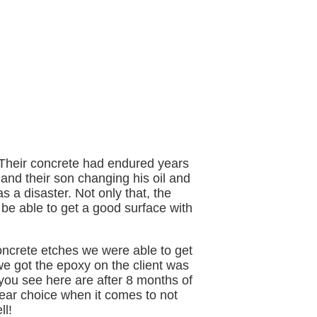
. Their concrete had endured years
 and their son changing his oil and
s a disaster. Not only that, the
e able to get a good surface with
ncrete etches we were able to get
e got the epoxy on the client was
 you see here are after 8 months of
clear choice when it comes to not
ll!