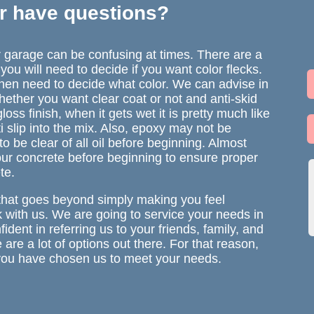
r have questions?
ur garage can be confusing at times. There are a
s you will need to decide if you want color flecks.
 then need to decide what color. We can advise in
whether you want clear coat or not and anti-skid
gloss finish, when it gets wet it is pretty much like
ti slip into the mix. Also, epoxy may not be
 to be clear of all oil before beginning. Almost
our concrete before beginning to ensure proper
te.
that goes beyond simply making you feel
k with us. We are going to service your needs in
ident in referring us to your friends, family, and
re a lot of options out there. For that reason,
t you have chosen us to meet your needs.