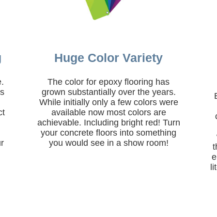
g
Huge Color Variety
e.
The color for epoxy flooring has
rs
grown substantially over the years.
,
While initially only a few colors were
ct
available now most colors are
achievable. Including bright red! Turn
.
your concrete floors into something
r
you would see in a show room!
t
e
l