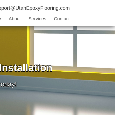
upport@UtahEpoxyFlooring.com
e
About
Services
Contact
nstallation
 today!