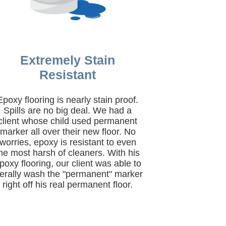
Extremely Stain
Resistant
Epoxy flooring is nearly stain proof.
Spills are no big deal. We had a
client whose child used permanent
marker all over their new floor. No
worries, epoxy is resistant to even
he most harsh of cleaners. With his
poxy flooring, our client was able to
iterally wash the "permanent" marker
right off his real permanent floor.