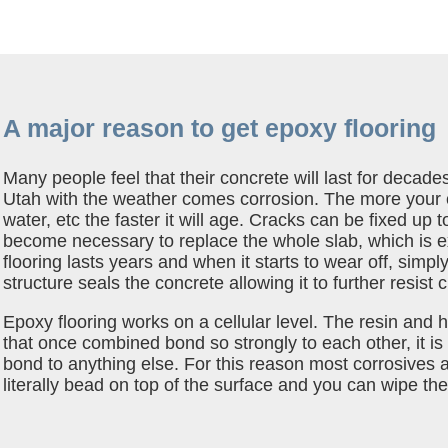
A major reason to get epoxy flooring
Many people feel that their concrete will last for decade
Utah with the weather comes corrosion. The more your c
water, etc the faster it will age. Cracks can be fixed up to 
become necessary to replace the whole slab, which is 
flooring lasts years and when it starts to wear off, simpl
structure seals the concrete allowing it to further resist
Epoxy flooring works on a cellular level. The resin an
that once combined bond so strongly to each other, it is 
bond to anything else. For this reason most corrosives an
literally bead on top of the surface and you can wipe t