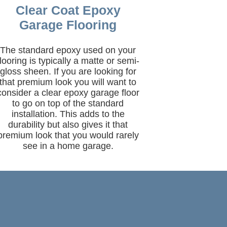
Clear Coat Epoxy
Garage Flooring
The standard epoxy used on your
flooring is typically a matte or semi-
gloss sheen. If you are looking for
that premium look you will want to
consider a clear epoxy garage floor
to go on top of the standard
installation. This adds to the
durability but also gives it that
premium look that you would rarely
see in a home garage.