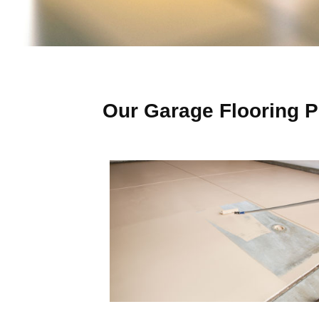
Our Garage Flooring P