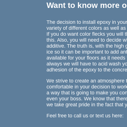
Want to know more o
The decision to install epoxy in yo
variety of different colors as well a
If you do want color flecks you will
this. Also, you will need to decide 
additive. The truth is, with the high 
ice so it can be important to add an
available for your floors as it needs
always we will have to acid wash y
adhesion of the epoxy to the concre
We strive to create an atmosphere 
comfortable in your decision to wor
a way that is going to make you conf
even your boss. We know that there a
we take great pride in the fact tha
Feel free to call us or text us here: