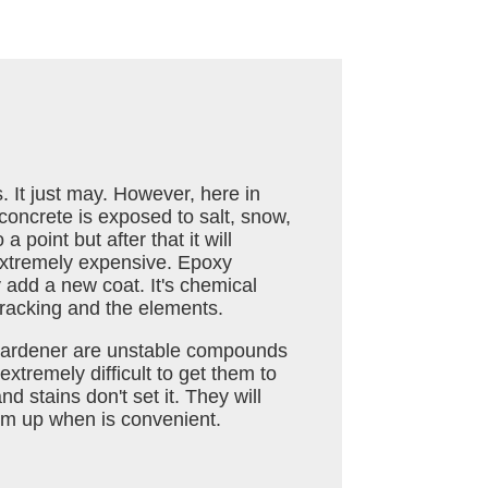
s. It just may. However, here in
oncrete is exposed to salt, snow,
a point but after that it will
extremely expensive. Epoxy
y add a new coat. It's chemical
 cracking and the elements.
d hardener are unstable compounds
extremely difficult to get them to
d stains don't set it. They will
hem up when is convenient.