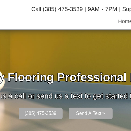
Call (385) 475-3539 | 9AM - 7PM | S
Hom
 Flooring Professional I
s a call or send us a text to get started
(385) 475-3539
Send A Text >