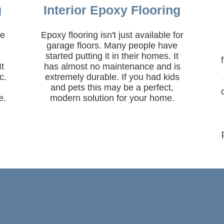
g
Interior Epoxy Flooring
ne
Epoxy flooring isn't just available for
garage floors. Many people have
started putting it in their homes. It
It
has almost no maintenance and is
c.
extremely durable. If you had kids
and pets this may be a perfect,
e.
modern solution for your home.