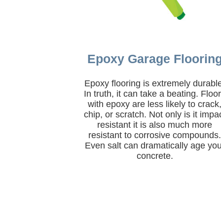
Epoxy Garage Floorin
Epoxy flooring is extremely durabl
In truth, it can take a beating. Floo
with epoxy are less likely to crack
chip, or scratch. Not only is it impa
resistant it is also much more
resistant to corrosive compounds
Even salt can dramatically age you
concrete.